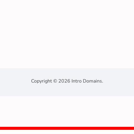
Copyright © 2026 Intro Domains.