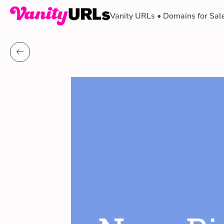
Vanity URLs • Domains for Sal