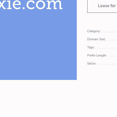
Lease for
Category:
Domain Text:
Tags:
Prefix Length:
Seller: