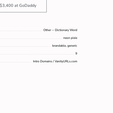
 $3,400 at GoDaddy
Other -- Dictionary Word
neon pixie
brandable, generic
9
Intro Domains / VanityURLs.com