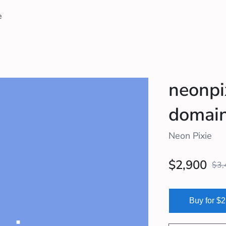
e
neonpi
domain 
Neon Pixie
$2,900
$3,
Buy for $