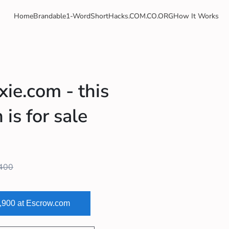
Home
Brandable
1-Word
Short
Hacks
.COM
.CO
.ORG
How It Works
xie.com - this
is for sale
400
2,900 at Escrow.com