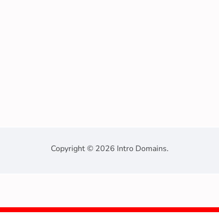
Copyright © 2026 Intro Domains.