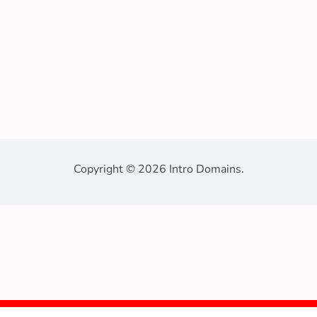
Copyright © 2026 Intro Domains.