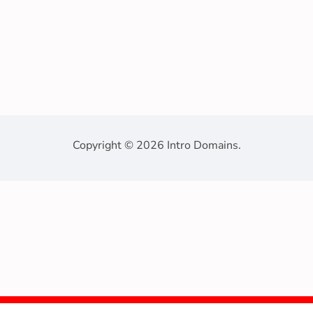
Copyright © 2026 Intro Domains.